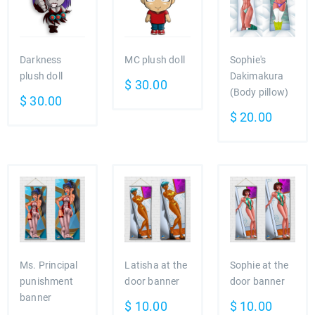
Darkness
MC plush doll
Sophie's
plush doll
Dakimakura
$
30.00
(Body pillow)
$
30.00
$
20.00
Ms. Principal
Latisha at the
Sophie at the
punishment
door banner
door banner
banner
$
10.00
$
10.00