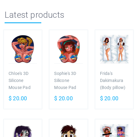
Latest products
Chloe's 3D
Sophie's 3D
Frida's
Silicone
Silicone
Dakimakura
Mouse Pad
Mouse Pad
(Body pillow)
$
20.00
$
20.00
$
20.00