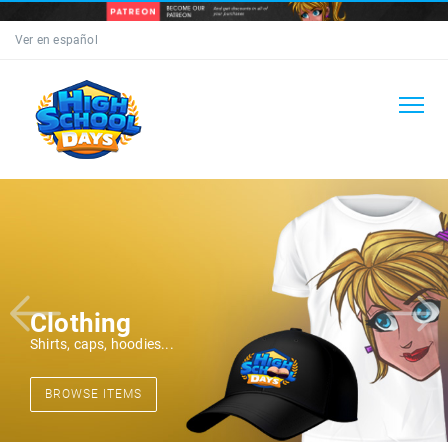
Ver en español
Clothing
Shirts, caps, hoodies...
BROWSE ITEMS