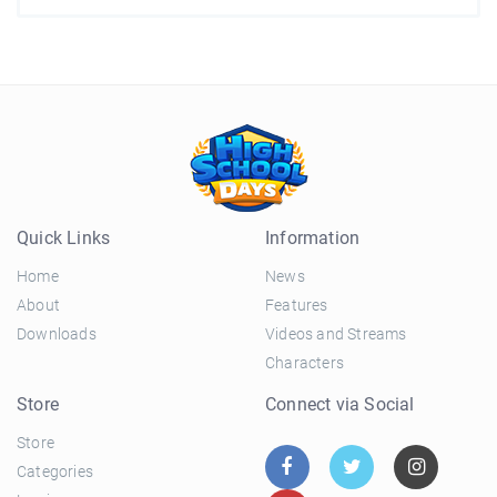
Quick Links
Information
Home
News
About
Features
Downloads
Videos and Streams
Characters
Store
Connect via Social
Store
Categories