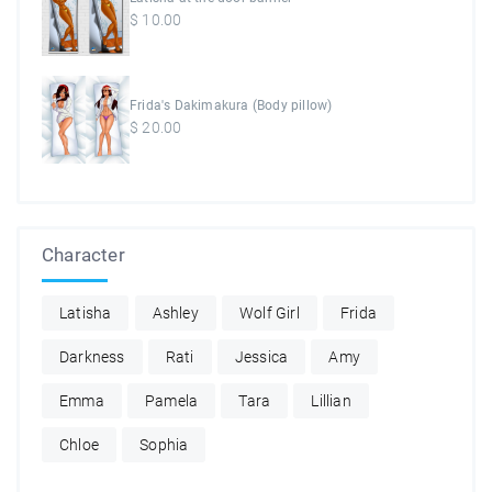
$
10.00
Frida's Dakimakura (Body pillow)
$
20.00
Character
Latisha
Ashley
Wolf Girl
Frida
Darkness
Rati
Jessica
Amy
Emma
Pamela
Tara
Lillian
Chloe
Sophia