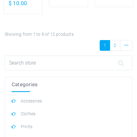
$
10.00
Showing from
1
to
9
of
12
products
1
2
>>
Categories
Accesories
Clothes
Prints