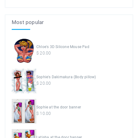
Most popular
Chloe's 3D Silicone Mouse Pad
$
20.00
Sophie's Dakimakura (Body pillow)
$
20.00
Sophie at the door banner
$
10.00
Latisha at the door banner