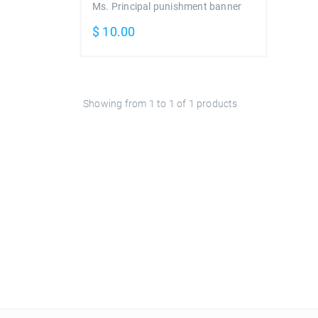
Ms. Principal punishment banner
$
10.00
Showing from
1
to
1
of
1
products