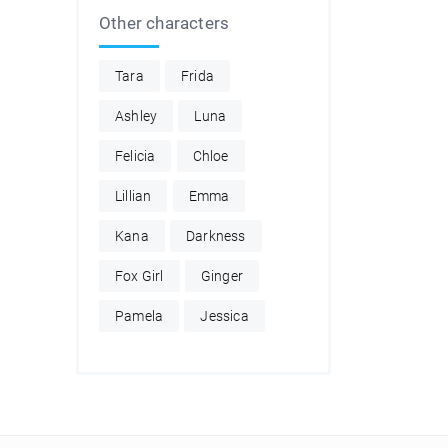
Other characters
Tara
Frida
Ashley
Luna
Felicia
Chloe
Lillian
Emma
Kana
Darkness
Fox Girl
Ginger
Pamela
Jessica