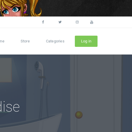
me
Store
Categories
Log in
dise