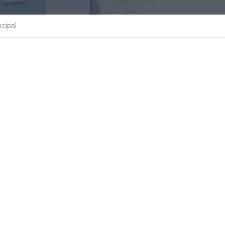
ncipal