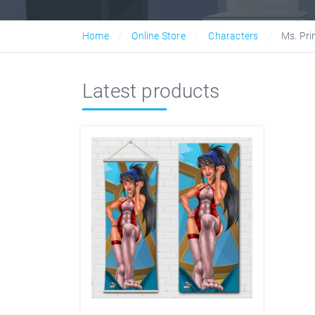
Home
Online Store
Characters
Ms. Pri
Latest products