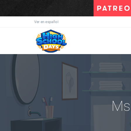
Ver en español
Ms.