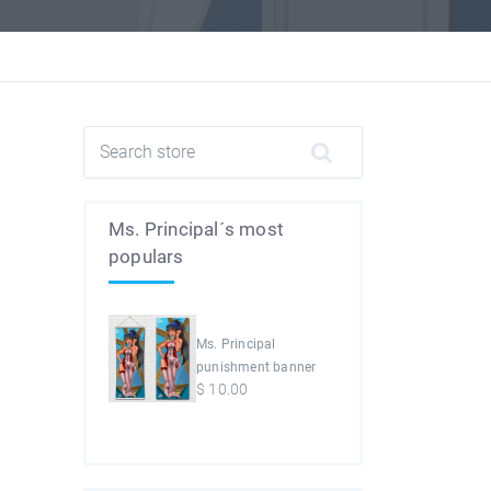
Ms. Principal´s most
populars
Ms. Principal
punishment banner
$
10.00