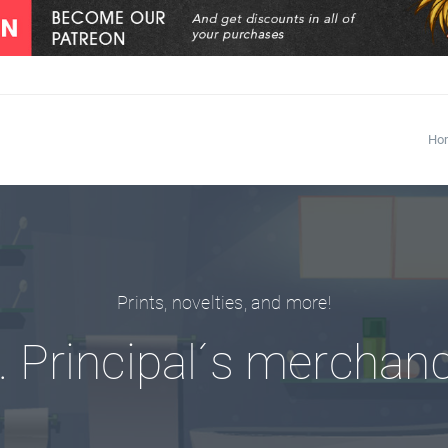
Ho
Prints, novelties, and more!
 Principal´s merchan